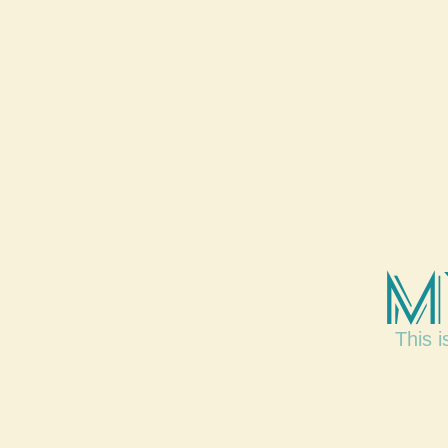
M
This i